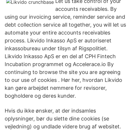
Let us take control of your
accounts receivables. By
using our invoicing service, reminder service and
debt collection service all together, you will let us
automate your entire accounts receivables
process. Likvido Inkasso ApS er autoriseret
inkassobureau under tilsyn af Rigspolitiet.
Likvido Inkasso ApS er en del af CPH Fintech
Incubation programmet og Accelerace.io By
continuing to browse the site you are agreeing
to our use of cookies . Hør her, hvordan Likvido
kan gøre arbejdet nemmere for revisorer,
bogholdere og deres kunder.
Hvis du ikke ønsker, at der indsamles
oplysninger, bør du slette dine cookies (se
vejledning) og undlade videre brug af websitet.