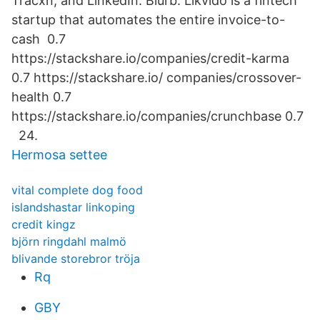
Tracxn, and LinkedIn. Blurb: Likvido is a fintech
startup that automates the entire invoice-to-
cash 0.7
https://stackshare.io/companies/credit-karma
0.7 https://stackshare.io/ companies/crossover-
health 0.7
https://stackshare.io/companies/crunchbase 0.7
24.
Hermosa settee
vital complete dog food
islandshastar linkoping
credit kingz
björn ringdahl malmö
blivande storebror tröja
Rq
GBY