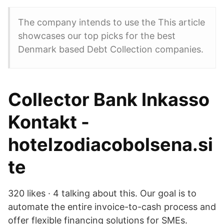
The company intends to use the This article
showcases our top picks for the best
Denmark based Debt Collection companies.
Collector Bank Inkasso
Kontakt -
hotelzodiacobolsena.si
te
320 likes · 4 talking about this. Our goal is to
automate the entire invoice-to-cash process and
offer flexible financing solutions for SMEs.