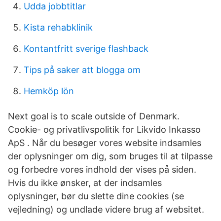
Udda jobbtitlar
Kista rehabklinik
Kontantfritt sverige flashback
Tips på saker att blogga om
Hemköp lön
Next goal is to scale outside of Denmark.
Cookie- og privatlivspolitik for Likvido Inkasso
ApS . Når du besøger vores website indsamles
der oplysninger om dig, som bruges til at tilpasse
og forbedre vores indhold der vises på siden.
Hvis du ikke ønsker, at der indsamles
oplysninger, bør du slette dine cookies (se
vejledning) og undlade videre brug af websitet.