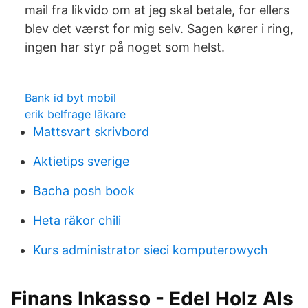
mail fra likvido om at jeg skal betale, for ellers
blev det værst for mig selv. Sagen kører i ring,
ingen har styr på noget som helst.
Bank id byt mobil
erik belfrage läkare
Mattsvart skrivbord
Aktietips sverige
Bacha posh book
Heta räkor chili
Kurs administrator sieci komputerowych
Finans Inkasso - Edel Holz Als