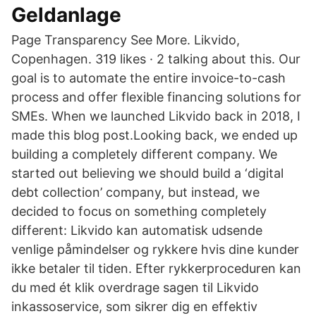
Geldanlage
Page Transparency See More. Likvido,
Copenhagen. 319 likes · 2 talking about this. Our
goal is to automate the entire invoice-to-cash
process and offer flexible financing solutions for
SMEs. When we launched Likvido back in 2018, I
made this blog post.Looking back, we ended up
building a completely different company. We
started out believing we should build a ‘digital
debt collection’ company, but instead, we
decided to focus on something completely
different: Likvido kan automatisk udsende
venlige påmindelser og rykkere hvis dine kunder
ikke betaler til tiden. Efter rykkerproceduren kan
du med ét klik overdrage sagen til Likvido
inkassoservice, som sikrer dig en effektiv