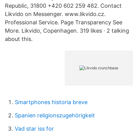
Republic, 31800 +420 602 259 462. Contact
Likvido on Messenger. www.likvido.cz.
Professional Service. Page Transparency See
More. Likvido, Copenhagen. 319 likes · 2 talking
about this.
Smartphones historia breve
Spanien religionszugehörigkeit
Vad star iss for