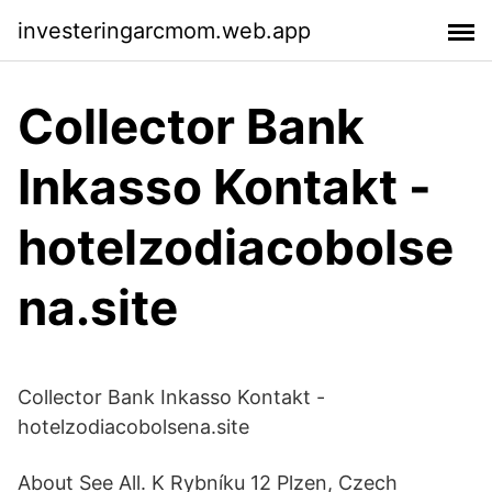
investeringarcmom.web.app
Collector Bank
Inkasso Kontakt -
hotelzodiacobolse
na.site
Collector Bank Inkasso Kontakt -
hotelzodiacobolsena.site
About See All. K Rybníku 12 Plzen, Czech