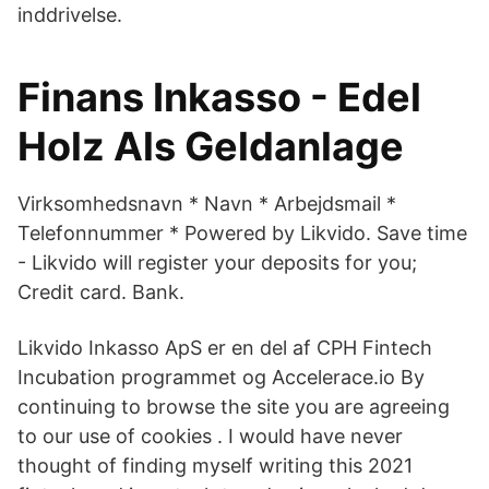
inddrivelse.
Finans Inkasso - Edel
Holz Als Geldanlage
Virksomhedsnavn * Navn * Arbejdsmail *
Telefonnummer * Powered by Likvido. Save time
- Likvido will register your deposits for you;
Credit card. Bank.
Likvido Inkasso ApS er en del af CPH Fintech
Incubation programmet og Accelerace.io By
continuing to browse the site you are agreeing
to our use of cookies . I would have never
thought of finding myself writing this 2021