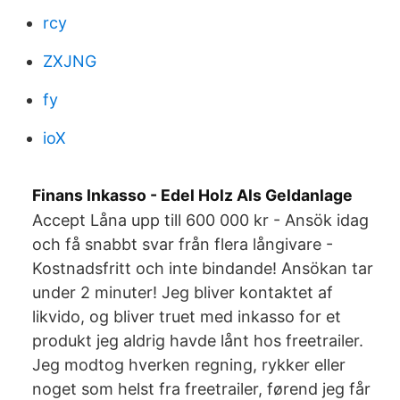
rcy
ZXJNG
fy
ioX
Finans Inkasso - Edel Holz Als Geldanlage
Accept Låna upp till 600 000 kr - Ansök idag
och få snabbt svar från flera långivare -
Kostnadsfritt och inte bindande! Ansökan tar
under 2 minuter! Jeg bliver kontaktet af
likvido, og bliver truet med inkasso for et
produkt jeg aldrig havde lånt hos freetrailer.
Jeg modtog hverken regning, rykker eller
noget som helst fra freetrailer, førend jeg får