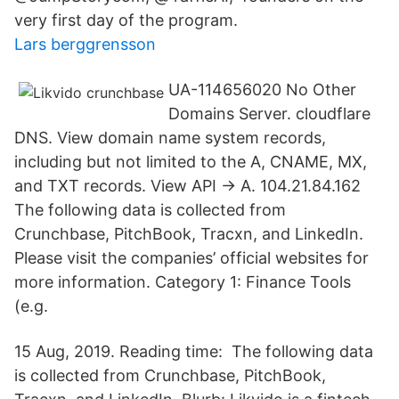
very first day of the program.
Lars berggrensson
UA-114656020 No Other
Domains Server. cloudflare
DNS. View domain name system records,
including but not limited to the A, CNAME, MX,
and TXT records. View API → A. 104.21.84.162
The following data is collected from
Crunchbase, PitchBook, Tracxn, and LinkedIn.
Please visit the companies’ official websites for
more information. Category 1: Finance Tools
(e.g.
15 Aug, 2019. Reading time: The following data
is collected from Crunchbase, PitchBook,