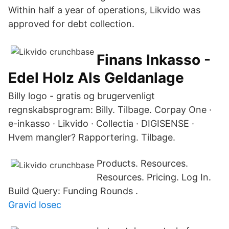
Within half a year of operations, Likvido was
approved for debt collection.
Finans Inkasso -
Edel Holz Als Geldanlage
Billy logo - gratis og brugervenligt
regnskabsprogram: Billy. Tilbage. Corpay One ·
e-inkasso · Likvido · Collectia · DIGISENSE ·
Hvem mangler? Rapportering. Tilbage.
Products. Resources.
Resources. Pricing. Log In.
Build Query: Funding Rounds .
Gravid losec